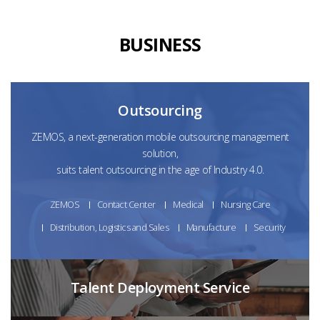
BUSINESS
Outsourcing
ZEMOS, a next-generation mobile outsourcing management
solution,
suits talent outsourcing in the age of Industry 4.0.
ZEMOS
Contact Center
Medical
Nursing Care
Distribution, Logistics and Sales
Manufacture
Security
Talent Deployment Service