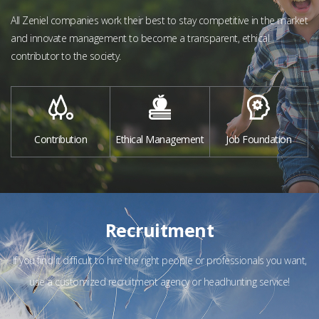
All Zeniel companies work their best to stay competitive in the market
and
innovate management to become a transparent, ethical
contributor to the society.
Contribution
Ethical Management
Job Foundation
Recruitment
If you find it difficult to hire the right people or professionals you want,
use a customized recruitment agency or headhunting service!