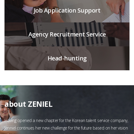
Job Application Support
Agency Recruitment Service
Head-hunting
about ZENIEL
Having opened a new chapter for the Korean talent service company,
Jenniel continues her new challenge for the future based on her vision