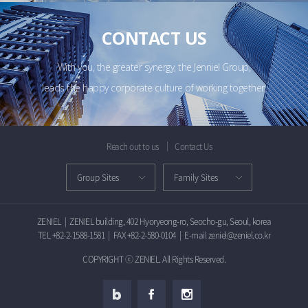
CONTACT US
With you, the greater synergy, the Jenniel Group,
leads the happy corporate culture of working together.
Reach out to us
Contact Us
ZENIEL
|
ZENIEL building, 402 Hyoryeong-ro, Seocho-gu, Seoul, korea
TEL +82-2-1588-1581
|
FAX +82-2-580-0104
|
E-mail zeniel@zeniel.co.kr
COPYRIGHT ⓒ ZENIEL. All Rights Reserved.