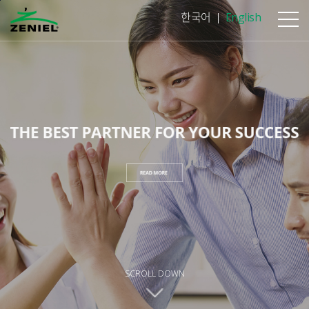
본문바로가기
한국어
English
SCROLL DOWN