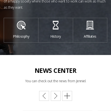
of a happy society
where those who want to work can work as much
as they want.
Philosophy
History
Affiliates
NEWS
CENTER
You can check out the news from Jenniel.