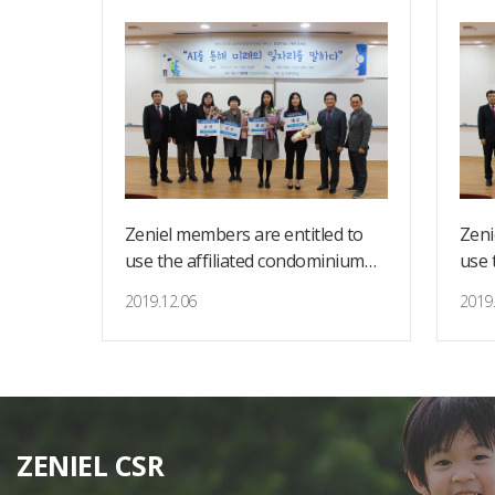
d to
Zeniel members are entitled to
Zeni
nium
use the affiliated condominium
use 
for country retreat.
for 
2019.12.06
2019.
ZENIEL CSR