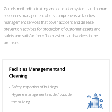
Zeniel’s methodical training and education systems and human
resources management offers comprehensive facilities
management services that cover accident and disease
prevention activities for protection of customer assets and
safety and satisfaction of both visitors and workers in the
premises.
Facilities Managementand
Cleaning
-
Safety inspection of buildings
-
Hygiene management inside / outside
the building