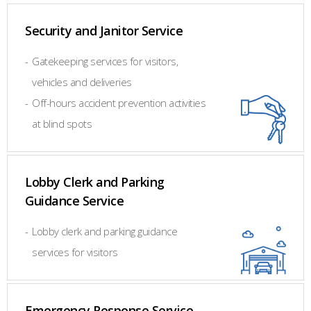
Security and Janitor Service
-
Gatekeeping services for visitors,
vehicles and deliveries
-
Off-hours accident prevention activities
at blind spots
Lobby Clerk and Parking
Guidance Service
-
Lobby clerk and parking guidance
services for visitors
Emergency Response Service