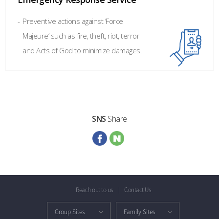
-
Preventive actions against ‘Force
Majeure’ such as fire, theft, riot, terror
and Acts of God to minimize damages.
SNS
Share
Reach out to us
Contact Us