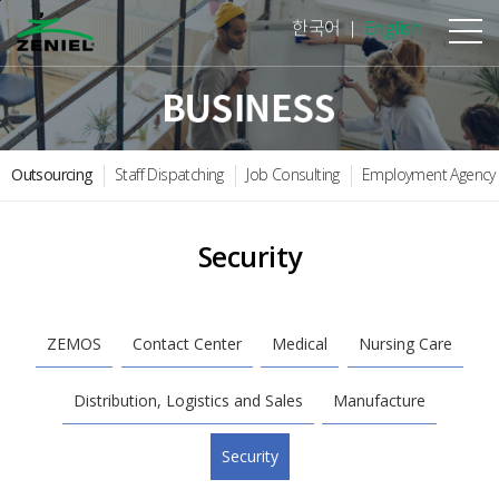
본문바로가기
한국어
English
Outsourcing
Staff Dispatching
Job Consulting
Employment Agency
Security
ZEMOS
Contact Center
Medical
Nursing Care
Distribution, Logistics and Sales
Manufacture
Security