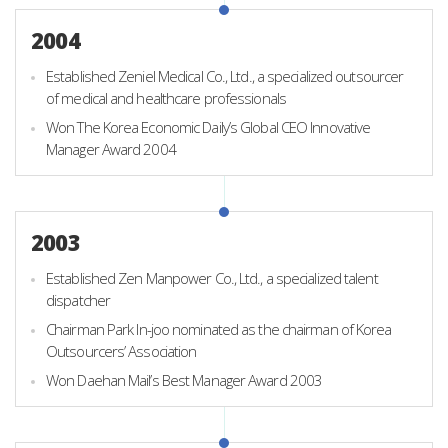
2004
Established Zeniel Medical Co., Ltd., a specialized outsourcer
of medical and healthcare professionals
Won The Korea Economic Daily’s Global CEO Innovative
Manager Award 2004
2003
Established Zen Manpower Co., Ltd., a specialized talent
dispatcher
Chairman Park In-joo nominated as the chairman of Korea
Outsourcers’ Association
Won Daehan Mail’s Best Manager Award 2003