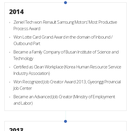
2014
Zeniel Tech won Renault Samsung Motors’ Most Productive
Process Award
Won Lotte Card Grand Award in the domain of Inbound /
Outbound Part
Became a Family Company of Busan Institute of Science and
Technology
Certified as Clean Workplace (Korea Human Resource Service
Industry Association)
Won Recognized Job Creator Award 2013, Gyeonggi Provincial
Job Center
Became an Advanced Job Creator (Ministry of Employment
and Labor)
2013