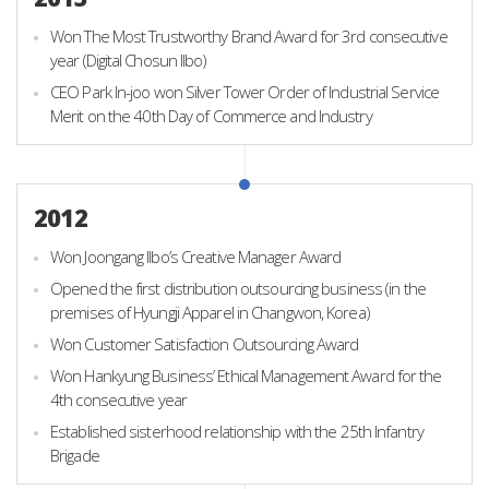
Won The Most Trustworthy Brand Award for 3rd consecutive
year (Digital Chosun Ilbo)
CEO Park In-joo won Silver Tower Order of Industrial Service
Merit on the 40th Day of Commerce and Industry
2012
Won Joongang Ilbo’s Creative Manager Award
Opened the first distribution outsourcing business (in the
premises of Hyungji Apparel in Changwon, Korea)
Won Customer Satisfaction Outsourcing Award
Won Hankyung Business’ Ethical Management Award for the
4th consecutive year
Established sisterhood relationship with the 25th Infantry
Brigade