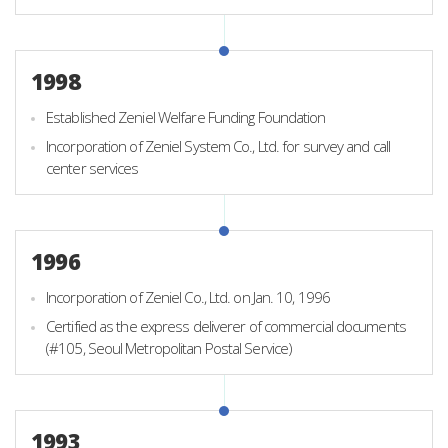
1998
Established Zeniel Welfare Funding Foundation
Incorporation of Zeniel System Co., Ltd. for survey and call
center services
1996
Incorporation of Zeniel Co., Ltd. on Jan. 10, 1996
Certified as the express deliverer of commercial documents
(#105, Seoul Metropolitan Postal Service)
1993