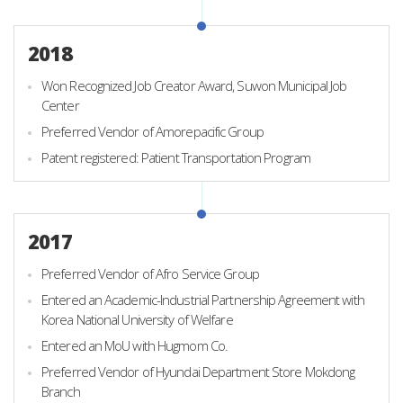
2018
Won Recognized Job Creator Award, Suwon Municipal Job
Center
Preferred Vendor of Amorepacific Group
Patent registered: Patient Transportation Program
2017
Preferred Vendor of Afro Service Group
Entered an Academic-Industrial Partnership Agreement with
Korea National University of Welfare
Entered an MoU with Hugmom Co.
Preferred Vendor of Hyundai Department Store Mokdong
Branch