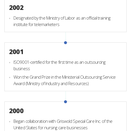
2002
Designated by the Ministry of Labor as an official training
institute for telemarketers
2001
ISO9001-certified for the first time as an outsourcing
business
Won the Grand Prize in the Ministerial Outsourcing Service
Award (Ministry of Industry and Resources)
2000
Began collaboration with Griswold Special Care Inc. of the
United States for nursing care businesses