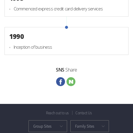
Commenced express credit card delivery services
1990
Inception of business
SNS
Share
Reach out to us
Contact Us