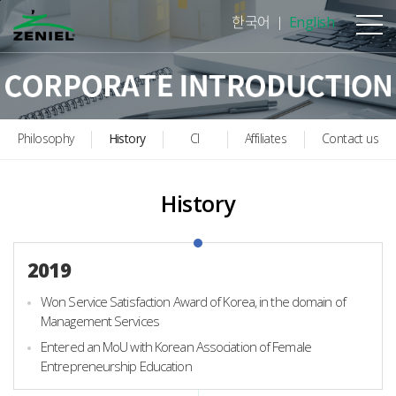
본문바로가기
한국어
English
Philosophy
History
CI
Affiliates
Contact us
History
2019
Won Service Satisfaction Award of Korea, in the domain of
Management Services
Entered an MoU with Korean Association of Female
Entrepreneurship Education