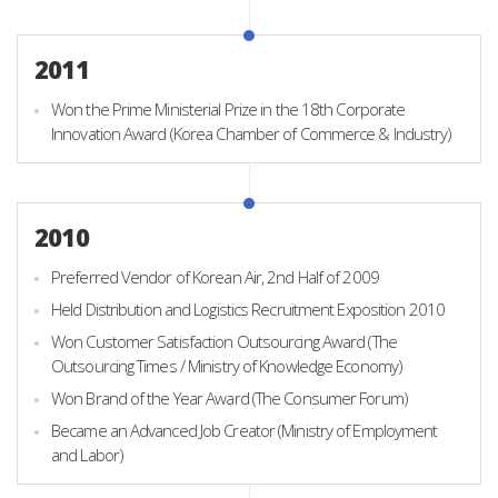
2011
Won the Prime Ministerial Prize in the 18th Corporate
Innovation Award (Korea Chamber of Commerce & Industry)
2010
Preferred Vendor of Korean Air, 2nd Half of 2009
Held Distribution and Logistics Recruitment Exposition 2010
Won Customer Satisfaction Outsourcing Award (The
Outsourcing Times / Ministry of Knowledge Economy)
Won Brand of the Year Award (The Consumer Forum)
Became an Advanced Job Creator (Ministry of Employment
and Labor)