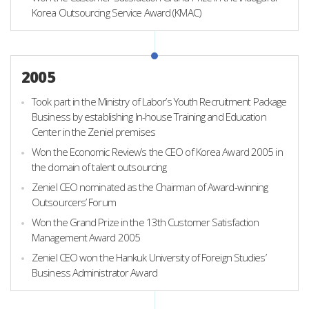
Korea Outsourcing Service Award (KMAC)
2005
Took part in the Ministry of Labor’s Youth Recruitment Package
Business by establishing In-house Training and Education
Center in the Zeniel premises
Won the Economic Review’s the CEO of Korea Award 2005 in
the domain of talent outsourcing
Zeniel CEO nominated as the Chairman of Award-winning
Outsourcers’ Forum
Won the Grand Prize in the 13th Customer Satisfaction
Management Award 2005
Zeniel CEO won the Hankuk University of Foreign Studies’
Business Administrator Award