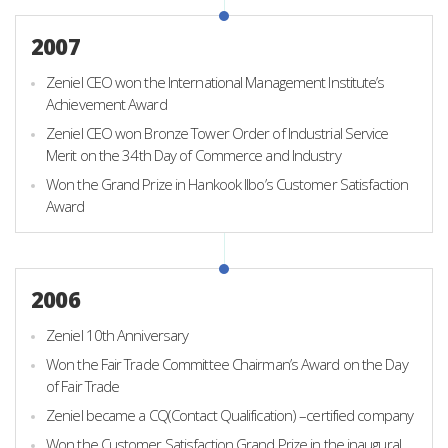
2007
Zeniel CEO won the International Management Institute’s
Achievement Award
Zeniel CEO won Bronze Tower Order of Industrial Service
Merit on the 34th Day of Commerce and Industry
Won the Grand Prize in Hankook Ilbo’s Customer Satisfaction
Award
2006
Zeniel 10th Anniversary
Won the Fair Trade Committee Chairman’s Award on the Day
of Fair Trade
Zeniel became a CQ(Contact Qualification) –certified company
Won the Customer Satisfaction Grand Prize in the inaugural