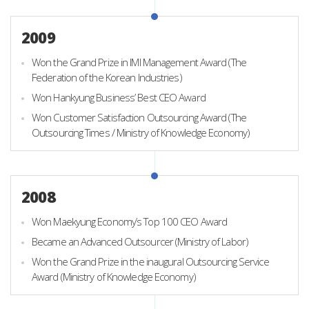
2009
Won the Grand Prize in IMI Management Award (The
Federation of the Korean Industries)
Won Hankyung Business’ Best CEO Award
Won Customer Satisfaction Outsourcing Award (The
Outsourcing Times / Ministry of Knowledge Economy)
2008
Won Maekyung Economy’s Top 100 CEO Award
Became an Advanced Outsourcer (Ministry of Labor)
Won the Grand Prize in the inaugural Outsourcing Service
Award (Ministry of Knowledge Economy)