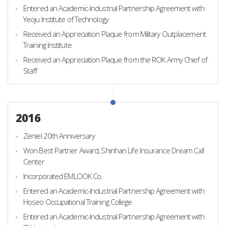
Entered an Academic-Industrial Partnership Agreement with
Yeoju Institute of Technology
Received an Appreciation Plaque from Military Outplacement
Training Institute
Received an Appreciation Plaque from the ROK Army Chief of
Staff
2016
Zeniel 20th Anniversary
Won Best Partner Award, Shinhan Life Insurance Dream Call
Center
Incorporated EMLOOK Co.
Entered an Academic-Industrial Partnership Agreement with
Hoseo Occupational Training College
Entered an Academic-Industrial Partnership Agreement with