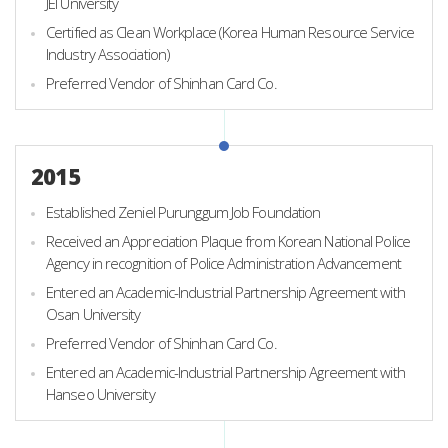
JEI University
Certified as Clean Workplace (Korea Human Resource Service
Industry Association)
Preferred Vendor of Shinhan Card Co.
2015
Established Zeniel Purunggum Job Foundation
Received an Appreciation Plaque from Korean National Police
Agency in recognition of Police Administration Advancement
Entered an Academic-Industrial Partnership Agreement with
Osan University
Preferred Vendor of Shinhan Card Co.
Entered an Academic-Industrial Partnership Agreement with
Hanseo University