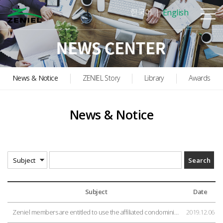
본문바로가기
한국어
English
News & Notice
ZENIEL Story
Library
Awards
News & Notice
Subject
Date
Zeniel members are entitled to use the affiliated condominium for country retreat.
2019.12.06