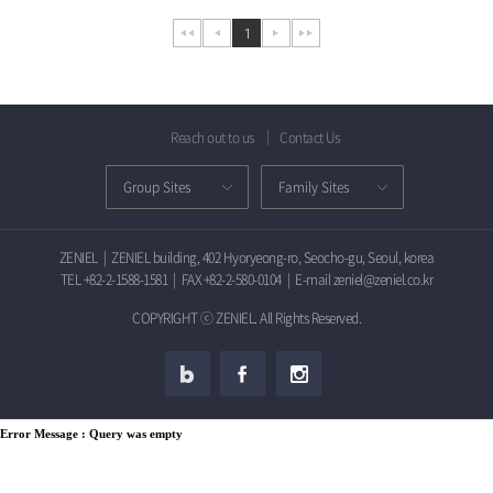
1
Reach out to us
Contact Us
ZENIEL
|
ZENIEL building, 402 Hyoryeong-ro, Seocho-gu, Seoul, korea
TEL +82-2-1588-1581
|
FAX +82-2-580-0104
|
E-mail zeniel@zeniel.co.kr
COPYRIGHT ⓒ ZENIEL. All Rights Reserved.
Error Message :
Query was empty